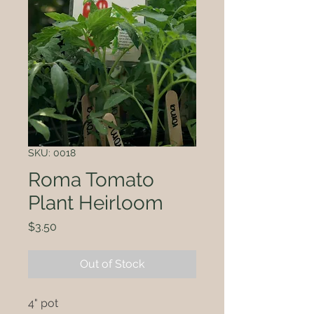
SKU: 0018
Roma Tomato
Plant Heirloom
Price
$3.50
Out of Stock
4" pot