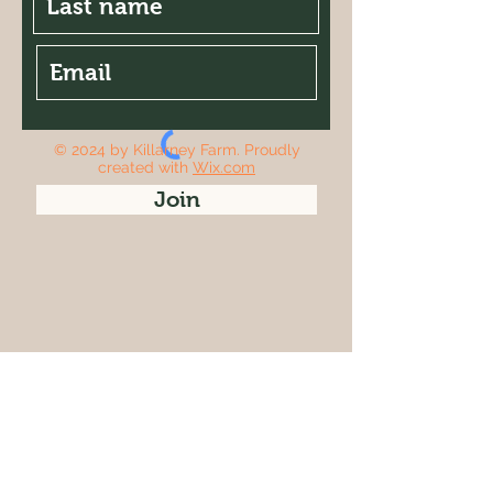
© 2024 by Killarney Farm. Proudly
created with
Wix.com
Join