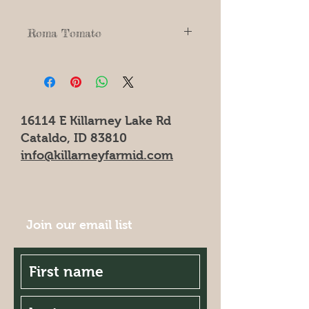
Roma Tomato
Italian Roma Bush Plant.
Up to 200 fruits per plant. Great for
canning, Tomato paste, & sauces.
16114 E Killarney Lake Rd
Cataldo, ID 83810
info@killarneyfarmid.com
Join our email list