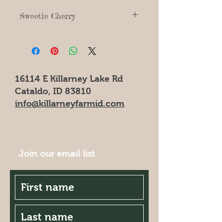
Sweetie Cherry
16114 E Killarney Lake Rd
Cataldo, ID 83810
info@killarneyfarmid.com
Join our email list