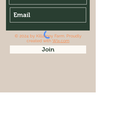
© 2024 by Killarney Farm. Proudly
created with
Wix.com
Join