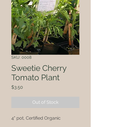
SKU: 0008
Sweetie Cherry
Tomato Plant
Price
$3.50
Out of Stock
4" pot, Certified Organic